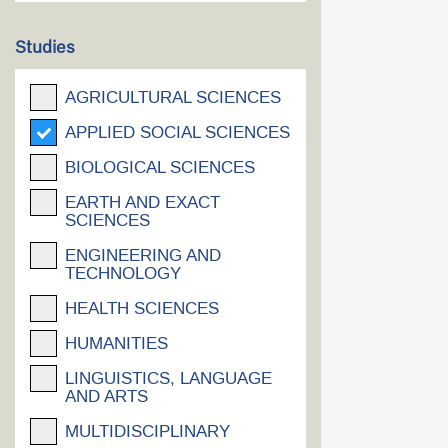
Studies
AGRICULTURAL SCIENCES
APPLIED SOCIAL SCIENCES
BIOLOGICAL SCIENCES
EARTH AND EXACT
SCIENCES
ENGINEERING AND
TECHNOLOGY
HEALTH SCIENCES
HUMANITIES
LINGUISTICS, LANGUAGE
AND ARTS
MULTIDISCIPLINARY