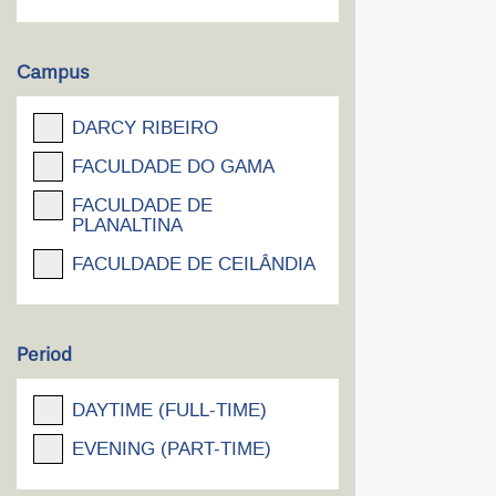
Campus
DARCY RIBEIRO
FACULDADE DO GAMA
FACULDADE DE
PLANALTINA
FACULDADE DE CEILÂNDIA
Period
DAYTIME (FULL-TIME)
EVENING (PART-TIME)