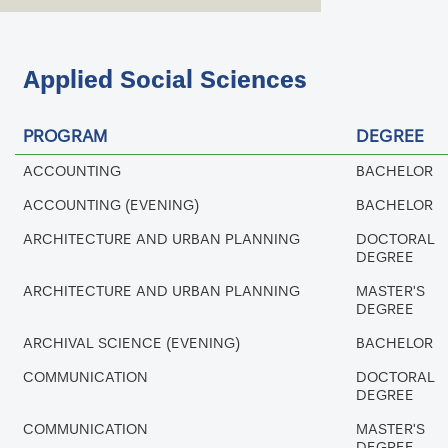
Applied Social Sciences
PROGRAM
DEGREE
ACCOUNTING
BACHELOR
ACCOUNTING (EVENING)
BACHELOR
ARCHITECTURE AND URBAN PLANNING
DOCTORAL
DEGREE
ARCHITECTURE AND URBAN PLANNING
MASTER'S
DEGREE
ARCHIVAL SCIENCE (EVENING)
BACHELOR
COMMUNICATION
DOCTORAL
DEGREE
COMMUNICATION
MASTER'S
DEGREE