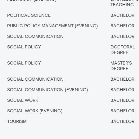
TEACHING
POLITICAL SCIENCE
BACHELOR
PUBLIC POLICY MANAGEMENT (EVENING)
BACHELOR
SOCIAL COMMUNICATION
BACHELOR
SOCIAL POLICY
DOCTORAL
DEGREE
SOCIAL POLICY
MASTER'S
DEGREE
SOCIAL COMMUNICATION
BACHELOR
SOCIAL COMMUNICATION (EVENING)
BACHELOR
SOCIAL WORK
BACHELOR
SOCIAL WORK (EVENING)
BACHELOR
TOURISM
BACHELOR