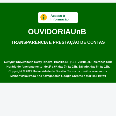
Acesso à
Informação
OUVIDORIA
UnB
TRANSPARÊNCIA E PRESTAÇÃO DE CONTAS
Campus
Universitário Darcy Ribeiro,
Brasília-DF | CEP 70910-900
Telefones UnB
Horário de funcionamento: de 2ª a 6ª, das 7h às 23h. Sábado, das 8h às 18h.
Copyright © 2022
Universidade de Brasília
.
Todos os direitos reservados.
Melhor visualizado nos navegadores Google Chrome e Mozilla Firefox