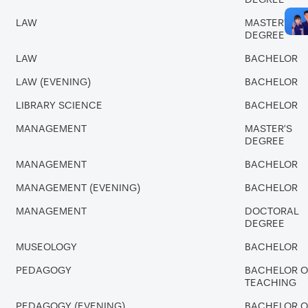
LAW
MASTER'S
DEGREE
LAW
BACHELOR
LAW (EVENING)
BACHELOR
LIBRARY SCIENCE
BACHELOR
MANAGEMENT
MASTER'S
DEGREE
MANAGEMENT
BACHELOR
MANAGEMENT (EVENING)
BACHELOR
MANAGEMENT
DOCTORAL
DEGREE
MUSEOLOGY
BACHELOR
PEDAGOGY
BACHELOR O
TEACHING
PEDAGOGY (EVENING)
BACHELOR O