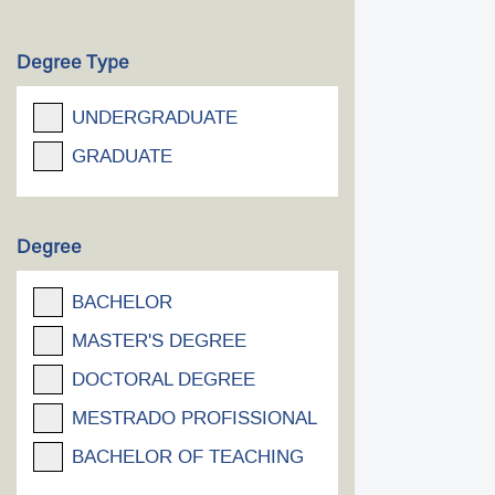
Degree Type
UNDERGRADUATE
GRADUATE
Degree
BACHELOR
MASTER'S DEGREE
DOCTORAL DEGREE
MESTRADO PROFISSIONAL
BACHELOR OF TEACHING