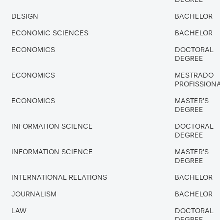
DESIGN
BACHELOR
ECONOMIC SCIENCES
BACHELOR
ECONOMICS
DOCTORAL
DEGREE
ECONOMICS
MESTRADO
PROFISSION
ECONOMICS
MASTER'S
DEGREE
INFORMATION SCIENCE
DOCTORAL
DEGREE
INFORMATION SCIENCE
MASTER'S
DEGREE
INTERNATIONAL RELATIONS
BACHELOR
JOURNALISM
BACHELOR
LAW
DOCTORAL
DEGREE