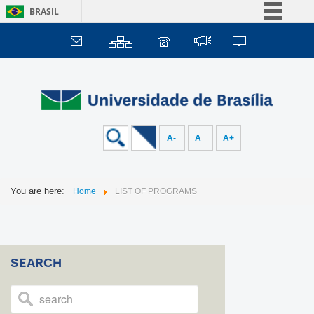
BRASIL
Simplifique!
Comunica BR
Participe
Acesso à informação
Legislação
A-
A
A+
Canais
You are here:
Home
LIST OF PROGRAMS
SEARCH