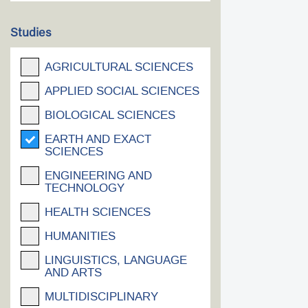
Studies
AGRICULTURAL SCIENCES
APPLIED SOCIAL SCIENCES
BIOLOGICAL SCIENCES
EARTH AND EXACT
SCIENCES
ENGINEERING AND
TECHNOLOGY
HEALTH SCIENCES
HUMANITIES
LINGUISTICS, LANGUAGE
AND ARTS
MULTIDISCIPLINARY