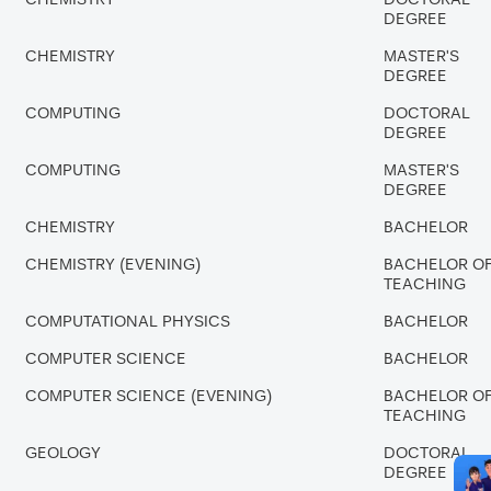
DEGREE
CHEMISTRY
MASTER'S
DEGREE
COMPUTING
DOCTORAL
DEGREE
COMPUTING
MASTER'S
DEGREE
CHEMISTRY
BACHELOR
CHEMISTRY (EVENING)
BACHELOR O
TEACHING
COMPUTATIONAL PHYSICS
BACHELOR
COMPUTER SCIENCE
BACHELOR
COMPUTER SCIENCE (EVENING)
BACHELOR O
TEACHING
GEOLOGY
DOCTORAL
DEGREE