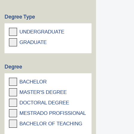
Degree Type
UNDERGRADUATE
GRADUATE
Degree
BACHELOR
MASTER'S DEGREE
DOCTORAL DEGREE
MESTRADO PROFISSIONAL
BACHELOR OF TEACHING