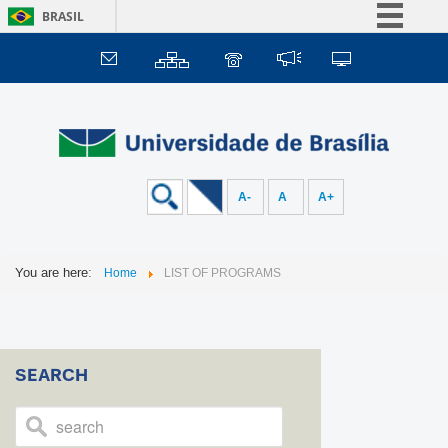
BRASIL
Simplifique!
Comunica BR
Participe
Acesso à informação
Legislação
A-
A
A+
Canais
You are here:
Home
LIST OF PROGRAMS
SEARCH