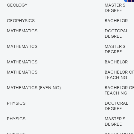
GEOLOGY
MASTER'S
DEGREE
GEOPHYSICS
BACHELOR
MATHEMATICS
DOCTORAL
DEGREE
MATHEMATICS
MASTER'S
DEGREE
MATHEMATICS
BACHELOR
MATHEMATICS
BACHELOR O
TEACHING
MATHEMATICS (EVENING)
BACHELOR O
TEACHING
PHYSICS
DOCTORAL
DEGREE
PHYSICS
MASTER'S
DEGREE