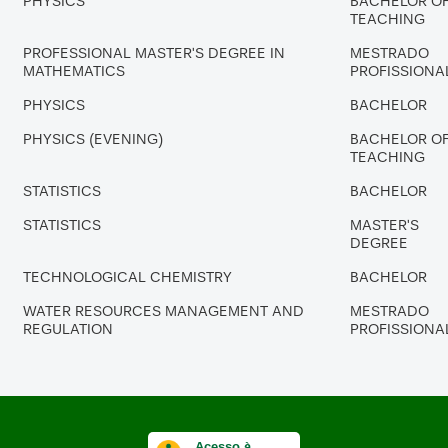
PHYSICS
BACHELOR O
TEACHING
PROFESSIONAL MASTER'S DEGREE IN
MESTRADO
MATHEMATICS
PROFISSIONA
PHYSICS
BACHELOR
PHYSICS (EVENING)
BACHELOR O
TEACHING
STATISTICS
BACHELOR
STATISTICS
MASTER'S
DEGREE
TECHNOLOGICAL CHEMISTRY
BACHELOR
WATER RESOURCES MANAGEMENT AND
MESTRADO
REGULATION
PROFISSIONA
Acesso à