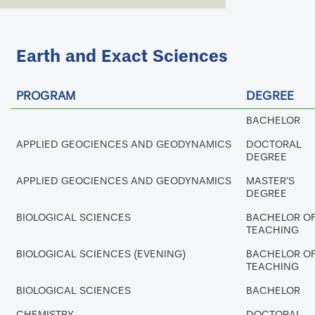
Earth and Exact Sciences
PROGRAM
DEGREE
BACHELOR
APPLIED GEOCIENCES AND GEODYNAMICS
DOCTORAL
DEGREE
APPLIED GEOCIENCES AND GEODYNAMICS
MASTER'S
DEGREE
BIOLOGICAL SCIENCES
BACHELOR O
TEACHING
BIOLOGICAL SCIENCES (EVENING)
BACHELOR O
TEACHING
BIOLOGICAL SCIENCES
BACHELOR
CHEMISTRY
DOCTORAL