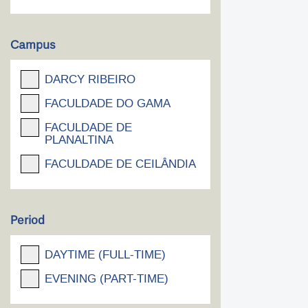
Campus
DARCY RIBEIRO
FACULDADE DO GAMA
FACULDADE DE
PLANALTINA
FACULDADE DE CEILÂNDIA
Period
DAYTIME (FULL-TIME)
EVENING (PART-TIME)