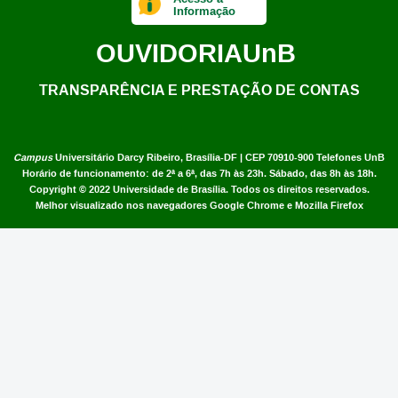
Informação
OUVIDORIA
UnB
TRANSPARÊNCIA E PRESTAÇÃO DE CONTAS
Campus
Universitário Darcy Ribeiro,
Brasília-DF | CEP 70910-900
Telefones UnB
Horário de funcionamento: de 2ª a 6ª, das 7h às 23h. Sábado, das 8h às 18h.
Copyright © 2022
Universidade de Brasília
.
Todos os direitos reservados.
Melhor visualizado nos navegadores Google Chrome e Mozilla Firefox