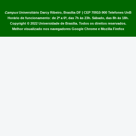
Campus
Universitário Darcy Ribeiro,
Brasília-DF | CEP 70910-900
Telefones UnB
Horário de funcionamento: de 2ª a 6ª, das 7h às 23h. Sábado, das 8h às 18h.
Copyright © 2022
Universidade de Brasília
.
Todos os direitos reservados.
Melhor visualizado nos navegadores Google Chrome e Mozilla Firefox