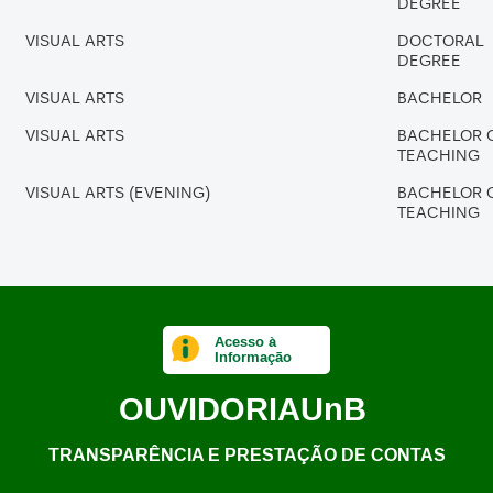
DEGREE
VISUAL ARTS
DOCTORAL
DEGREE
VISUAL ARTS
BACHELOR
VISUAL ARTS
BACHELOR 
TEACHING
VISUAL ARTS (EVENING)
BACHELOR 
TEACHING
Acesso à
Informação
OUVIDORIA
UnB
TRANSPARÊNCIA E PRESTAÇÃO DE CONTAS