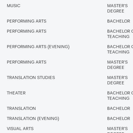
MUSIC
MASTER'S
DEGREE
PERFORMING ARTS
BACHELOR
PERFORMING ARTS
BACHELOR 
TEACHING
PERFORMING ARTS (EVENING)
BACHELOR 
TEACHING
PERFORMING ARTS
MASTER'S
DEGREE
TRANSLATION STUDIES
MASTER'S
DEGREE
THEATER
BACHELOR 
TEACHING
TRANSLATION
BACHELOR
TRANSLATION (EVENING)
BACHELOR
VISUAL ARTS
MASTER'S