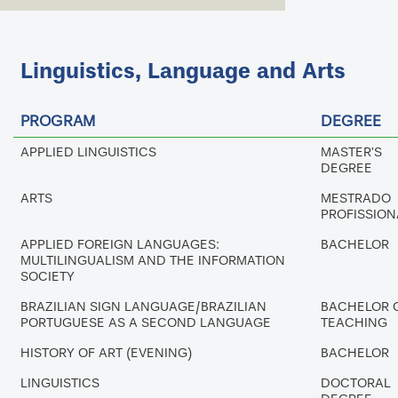
Linguistics, Language and Arts
PROGRAM
DEGREE
APPLIED LINGUISTICS
MASTER'S
DEGREE
ARTS
MESTRADO
PROFISSION
APPLIED FOREIGN LANGUAGES:
BACHELOR
MULTILINGUALISM AND THE INFORMATION
SOCIETY
BRAZILIAN SIGN LANGUAGE/BRAZILIAN
BACHELOR 
PORTUGUESE AS A SECOND LANGUAGE
TEACHING
HISTORY OF ART (EVENING)
BACHELOR
LINGUISTICS
DOCTORAL