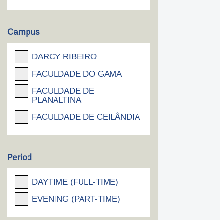
Campus
DARCY RIBEIRO
FACULDADE DO GAMA
FACULDADE DE
PLANALTINA
FACULDADE DE CEILÂNDIA
Period
DAYTIME (FULL-TIME)
EVENING (PART-TIME)