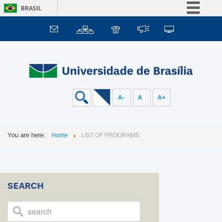
BRASIL
Simplifique!
Comunica BR
Participe
Acesso à informação
Legislação
A-
A
A+
Canais
You are here:
Home
LIST OF PROGRAMS
SEARCH