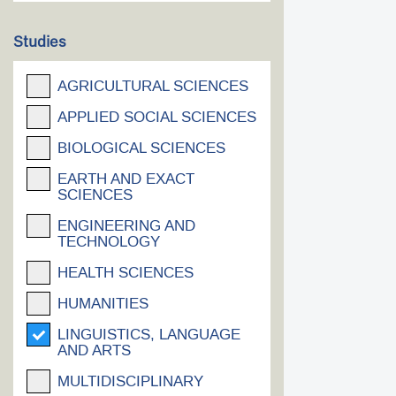
Studies
AGRICULTURAL SCIENCES
APPLIED SOCIAL SCIENCES
BIOLOGICAL SCIENCES
EARTH AND EXACT
SCIENCES
ENGINEERING AND
TECHNOLOGY
HEALTH SCIENCES
HUMANITIES
LINGUISTICS, LANGUAGE
AND ARTS
MULTIDISCIPLINARY