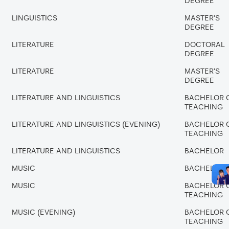
DEGREE
LINGUISTICS
MASTER'S
DEGREE
LITERATURE
DOCTORAL
DEGREE
LITERATURE
MASTER'S
DEGREE
LITERATURE AND LINGUISTICS
BACHELOR 
TEACHING
LITERATURE AND LINGUISTICS (EVENING)
BACHELOR 
TEACHING
LITERATURE AND LINGUISTICS
BACHELOR
MUSIC
BACHELOR
MUSIC
BACHELOR 
TEACHING
MUSIC (EVENING)
BACHELOR 
TEACHING