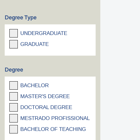
Degree Type
UNDERGRADUATE
GRADUATE
Degree
BACHELOR
MASTER'S DEGREE
DOCTORAL DEGREE
MESTRADO PROFISSIONAL
BACHELOR OF TEACHING